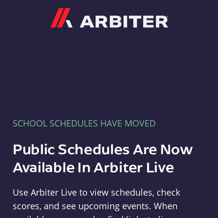
Arbiter
SCHOOL SCHEDULES HAVE MOVED
Public Schedules Are Now
Available In Arbiter Live
Use Arbiter Live to view schedules, check
scores, and see upcoming events. When