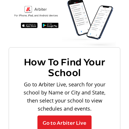
How To Find Your
School
Go to Arbiter Live, search for your
school by Name or City and State,
then select your school to view
schedules and events.
Go to Arbiter Live