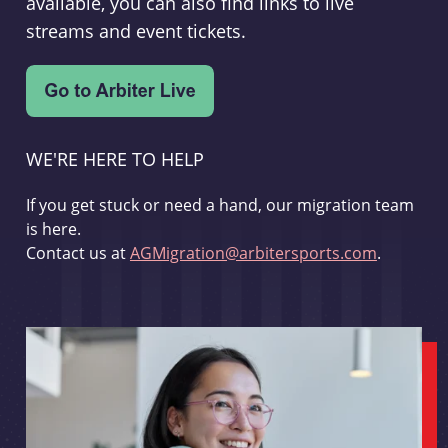
available, you can also find links to live
streams and event tickets.
WE'RE HERE TO HELP
If you get stuck or need a hand, our migration team
is here.
Contact us at
AGMigration@arbitersports.com
.