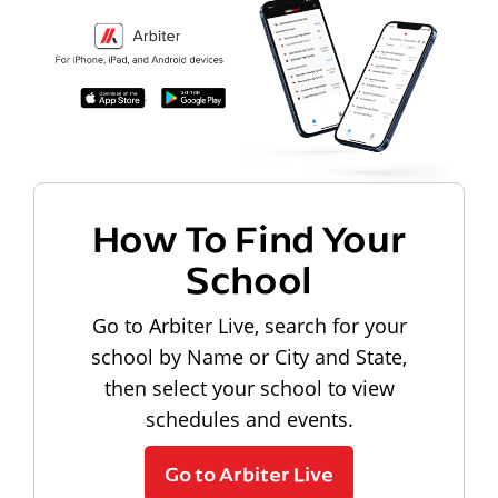
How To Find Your
School
Go to Arbiter Live, search for your
school by Name or City and State,
then select your school to view
schedules and events.
Go to Arbiter Live