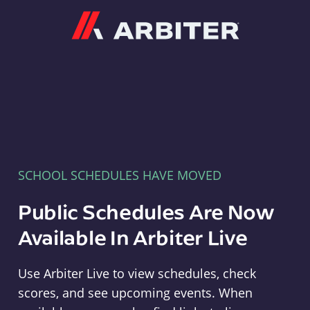
Arbiter
SCHOOL SCHEDULES HAVE MOVED
Public Schedules Are Now
Available In Arbiter Live
Use Arbiter Live to view schedules, check
scores, and see upcoming events. When