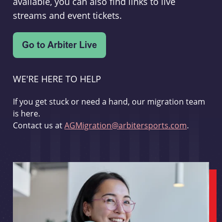
available, you can also find links to live
streams and event tickets.
WE'RE HERE TO HELP
If you get stuck or need a hand, our migration team
is here.
Contact us at
AGMigration@arbitersports.com
.