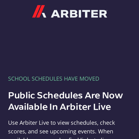
Arbiter
SCHOOL SCHEDULES HAVE MOVED
Public Schedules Are Now
Available In Arbiter Live
Use Arbiter Live to view schedules, check
scores, and see upcoming events. When