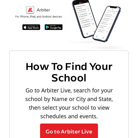
How To Find Your
School
Go to Arbiter Live, search for your
school by Name or City and State,
then select your school to view
schedules and events.
Go to Arbiter Live