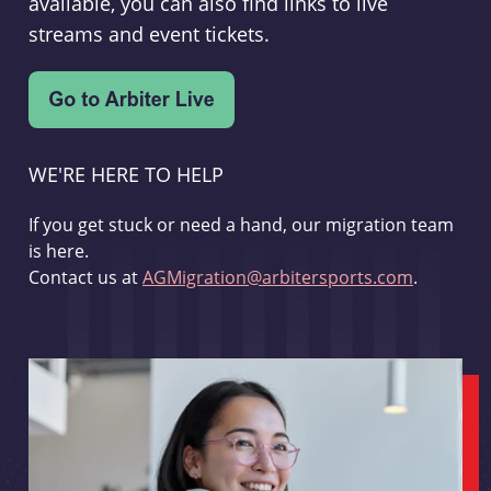
available, you can also find links to live
streams and event tickets.
WE'RE HERE TO HELP
If you get stuck or need a hand, our migration team
is here.
Contact us at
AGMigration@arbitersports.com
.