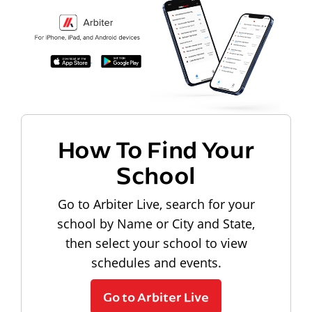
How To Find Your
School
Go to Arbiter Live, search for your
school by Name or City and State,
then select your school to view
schedules and events.
Go to Arbiter Live