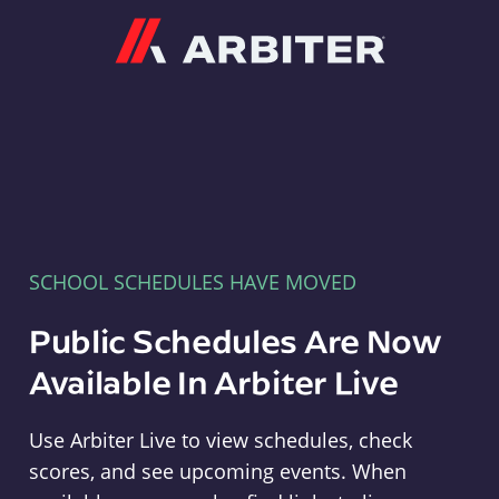
Arbiter
SCHOOL SCHEDULES HAVE MOVED
Public Schedules Are Now
Available In Arbiter Live
Use Arbiter Live to view schedules, check
scores, and see upcoming events. When