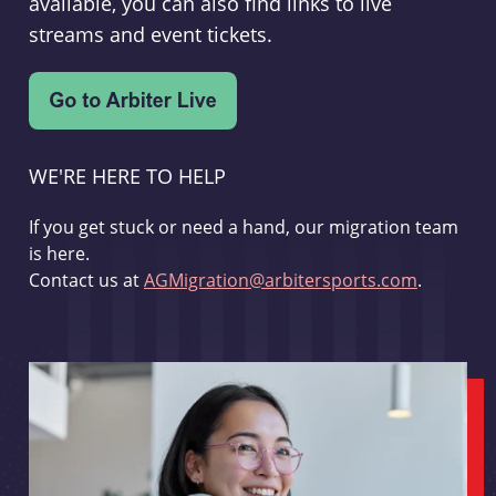
available, you can also find links to live
streams and event tickets.
WE'RE HERE TO HELP
If you get stuck or need a hand, our migration team
is here.
Contact us at
AGMigration@arbitersports.com
.