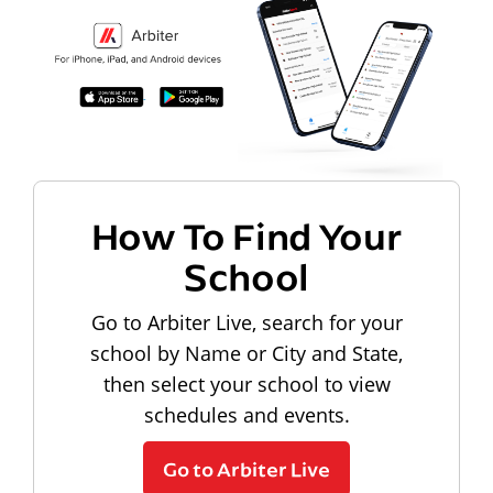
How To Find Your
School
Go to Arbiter Live, search for your
school by Name or City and State,
then select your school to view
schedules and events.
Go to Arbiter Live