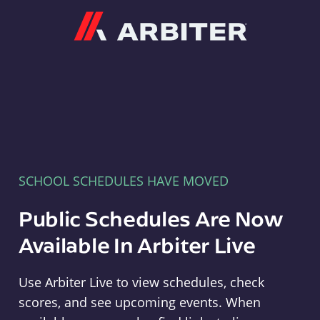
Arbiter
SCHOOL SCHEDULES HAVE MOVED
Public Schedules Are Now
Available In Arbiter Live
Use Arbiter Live to view schedules, check
scores, and see upcoming events. When