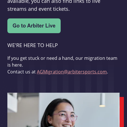
available, you can also find links to live
streams and event tickets.
WE'RE HERE TO HELP
If you get stuck or need a hand, our migration team
is here.
Contact us at
AGMigration@arbitersports.com
.