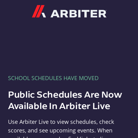
Arbiter
SCHOOL SCHEDULES HAVE MOVED
Public Schedules Are Now
Available In Arbiter Live
Use Arbiter Live to view schedules, check
scores, and see upcoming events. When