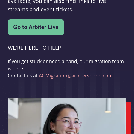
available, you can also find links to live
streams and event tickets.
WE'RE HERE TO HELP
If you get stuck or need a hand, our migration team
is here.
Contact us at
AGMigration@arbitersports.com
.