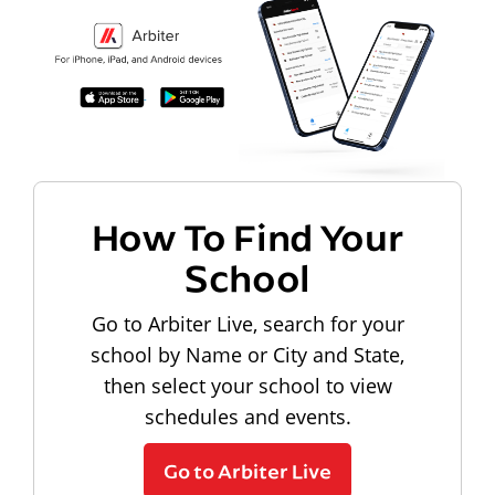
How To Find Your
School
Go to Arbiter Live, search for your
school by Name or City and State,
then select your school to view
schedules and events.
Go to Arbiter Live