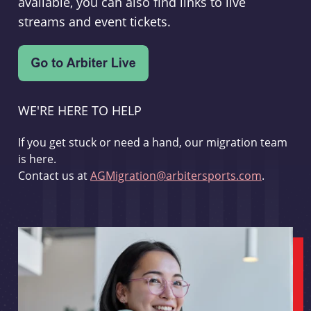
available, you can also find links to live
streams and event tickets.
WE'RE HERE TO HELP
If you get stuck or need a hand, our migration team
is here.
Contact us at
AGMigration@arbitersports.com
.