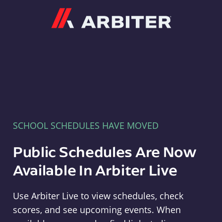
Arbiter
SCHOOL SCHEDULES HAVE MOVED
Public Schedules Are Now
Available In Arbiter Live
Use Arbiter Live to view schedules, check
scores, and see upcoming events. When