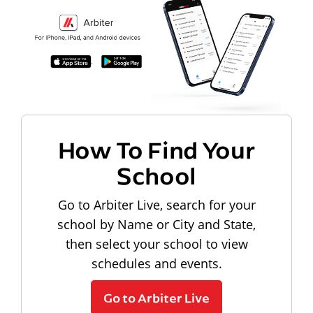
How To Find Your
School
Go to Arbiter Live, search for your
school by Name or City and State,
then select your school to view
schedules and events.
Go to Arbiter Live