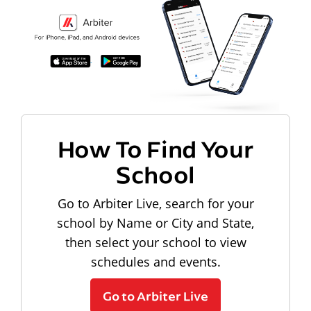
How To Find Your
School
Go to Arbiter Live, search for your
school by Name or City and State,
then select your school to view
schedules and events.
Go to Arbiter Live