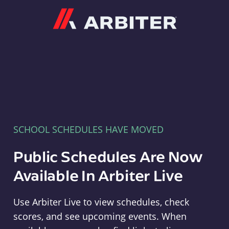
Arbiter
SCHOOL SCHEDULES HAVE MOVED
Public Schedules Are Now
Available In Arbiter Live
Use Arbiter Live to view schedules, check
scores, and see upcoming events. When