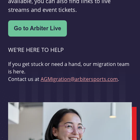
available, you can also find links to live
streams and event tickets.
WE'RE HERE TO HELP
If you get stuck or need a hand, our migration team
is here.
Contact us at
AGMigration@arbitersports.com
.