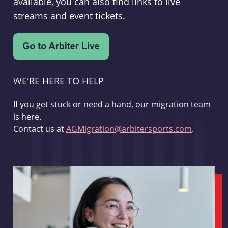
available, you can also find links to live
streams and event tickets.
WE'RE HERE TO HELP
If you get stuck or need a hand, our migration team
is here.
Contact us at
AGMigration@arbitersports.com
.