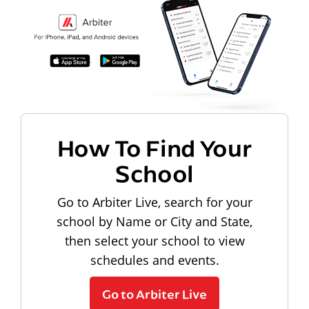
How To Find Your
School
Go to Arbiter Live, search for your
school by Name or City and State,
then select your school to view
schedules and events.
Go to Arbiter Live