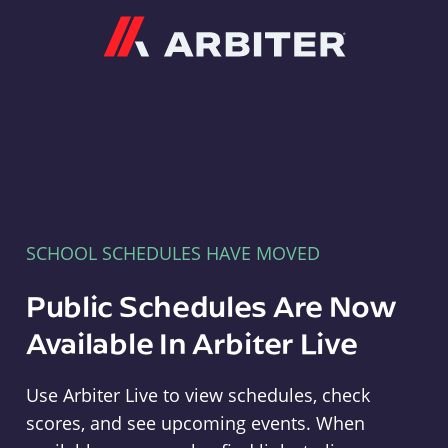
Arbiter
SCHOOL SCHEDULES HAVE MOVED
Public Schedules Are Now
Available In Arbiter Live
Use Arbiter Live to view schedules, check
scores, and see upcoming events. When