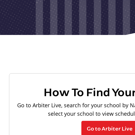
How To Find You
Go to Arbiter Live, search for your school by N
select your school to view schedu
Go to Arbiter Live