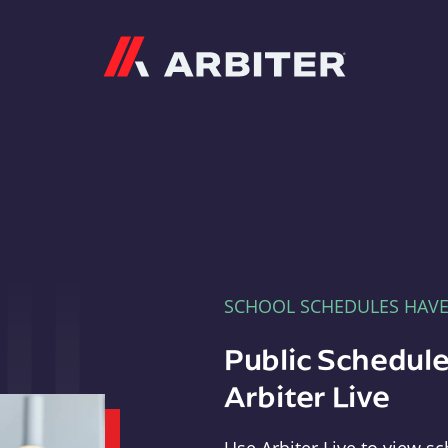
Arbiter
SCHOOL SCHEDULES HAV
Public Schedule
Arbiter Live