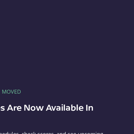
E MOVED
s Are Now Available In