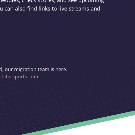
schedules, check scores, and see upcoming
u can also find links to live streams and
d, our migration team is here.
bitersports.com
.