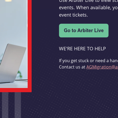
Use Arbiter Live to view 
events. When available, yo
event tickets.
WE'RE HERE TO HELP
If you get stuck or need a han
Contact us at
AGMigration@ar