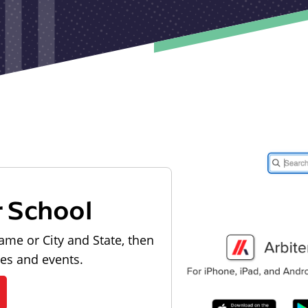
r School
ame or City and State, then
les and events.