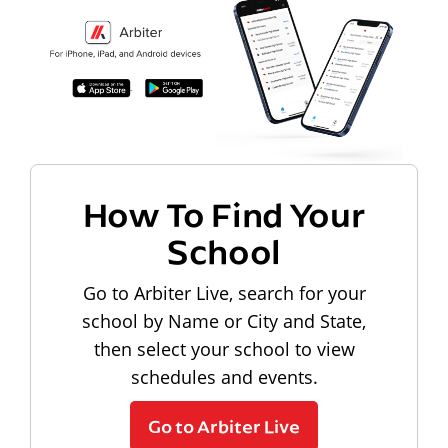
How To Find Your
School
Go to Arbiter Live, search for your
school by Name or City and State,
then select your school to view
schedules and events.
Go to Arbiter Live