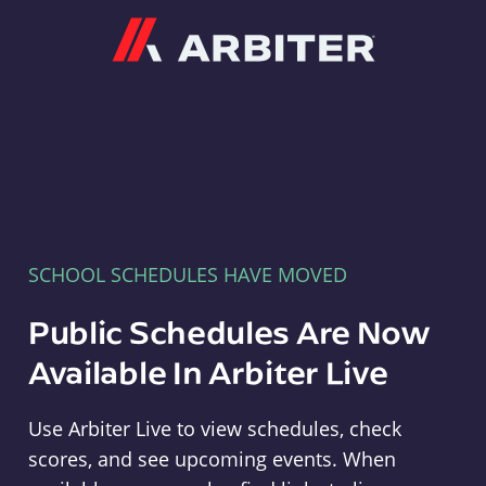
Arbiter
SCHOOL SCHEDULES HAVE MOVED
Public Schedules Are Now
Available In Arbiter Live
Use Arbiter Live to view schedules, check
scores, and see upcoming events. When