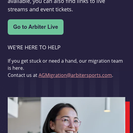
available, you can also find links to live
streams and event tickets.
WE'RE HERE TO HELP
If you get stuck or need a hand, our migration team
is here.
Contact us at
AGMigration@arbitersports.com
.