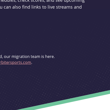
schedules, check scores, and see upcoming
u can also find links to live streams and
d, our migration team is here.
bitersports.com
.