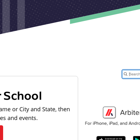
r School
ame or City and State, then
les and events.