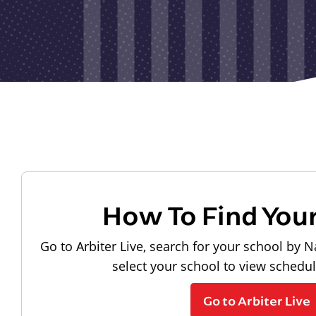
How To Find You
Go to Arbiter Live, search for your school by N
select your school to view schedu
Go to Arbiter Live