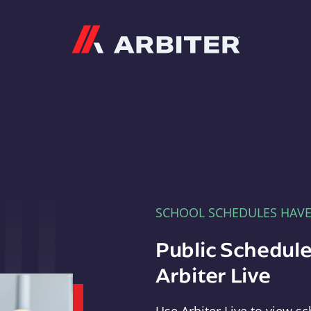
Arbiter
SCHOOL SCHEDULES HAV
Public Schedule
Arbiter Live