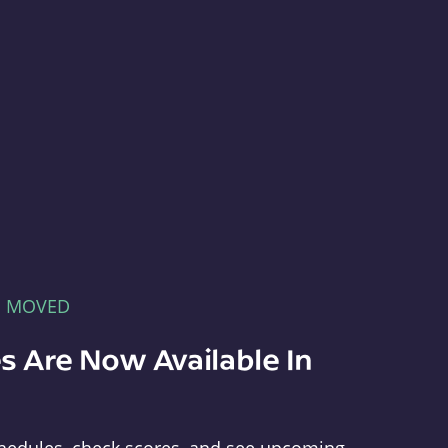
E MOVED
s Are Now Available In