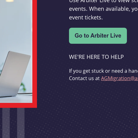
Use Arbiter Live to view 
events. When available, yo
event tickets.
WE'RE HERE TO HELP
If you get stuck or need a han
Contact us at
AGMigration@ar