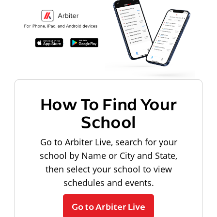
How To Find Your
School
Go to Arbiter Live, search for your
school by Name or City and State,
then select your school to view
schedules and events.
Go to Arbiter Live