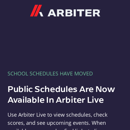
Arbiter
SCHOOL SCHEDULES HAVE MOVED
Public Schedules Are Now
Available In Arbiter Live
Use Arbiter Live to view schedules, check
scores, and see upcoming events. When