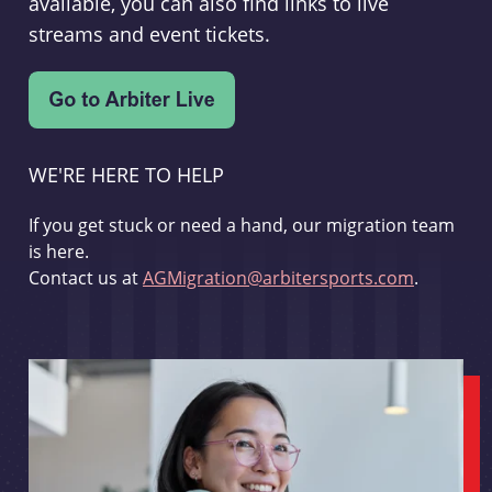
available, you can also find links to live
streams and event tickets.
WE'RE HERE TO HELP
If you get stuck or need a hand, our migration team
is here.
Contact us at
AGMigration@arbitersports.com
.