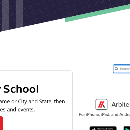
r School
ame or City and State, then
les and events.