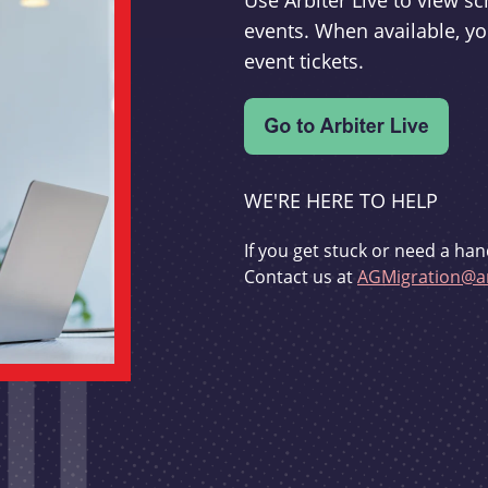
Use Arbiter Live to view 
events. When available, yo
event tickets.
WE'RE HERE TO HELP
If you get stuck or need a han
Contact us at
AGMigration@ar