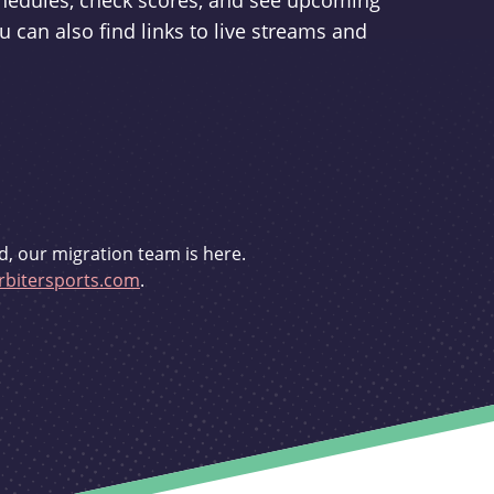
schedules, check scores, and see upcoming
u can also find links to live streams and
d, our migration team is here.
bitersports.com
.