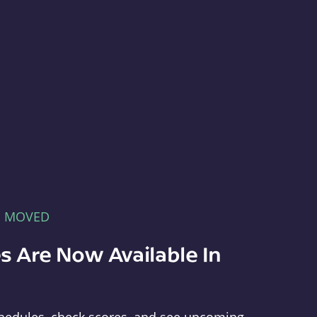
E MOVED
s Are Now Available In