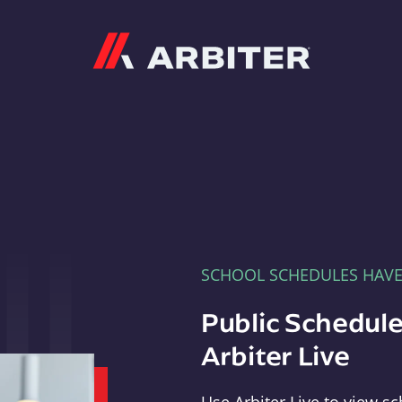
Arbiter
SCHOOL SCHEDULES HAV
Public Schedule
Arbiter Live