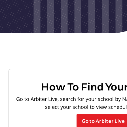
How To Find You
Go to Arbiter Live, search for your school by N
select your school to view schedu
Go to Arbiter Live