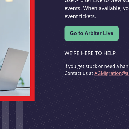
Use Arbiter Live to view 
events. When available, yo
event tickets.
WE'RE HERE TO HELP
If you get stuck or need a han
Contact us at
AGMigration@ar