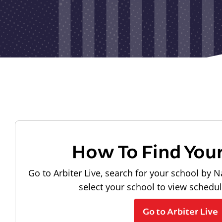
How To Find You
Go to Arbiter Live, search for your school by N
select your school to view schedu
Go to Arbiter Live