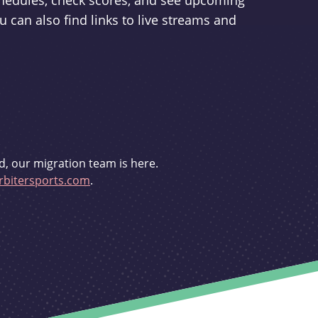
schedules, check scores, and see upcoming
u can also find links to live streams and
d, our migration team is here.
bitersports.com
.