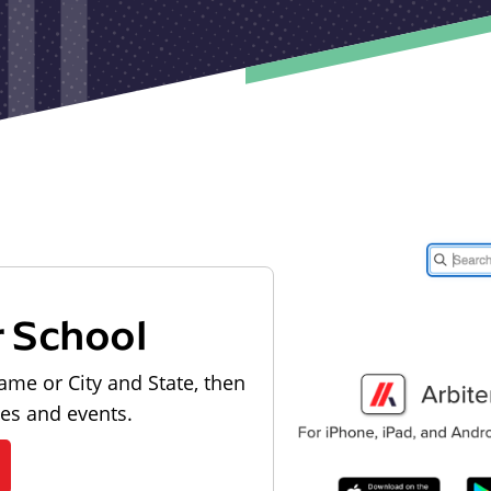
r School
ame or City and State, then
les and events.