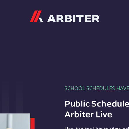
Arbiter
SCHOOL SCHEDULES HAV
Public Schedule
Arbiter Live