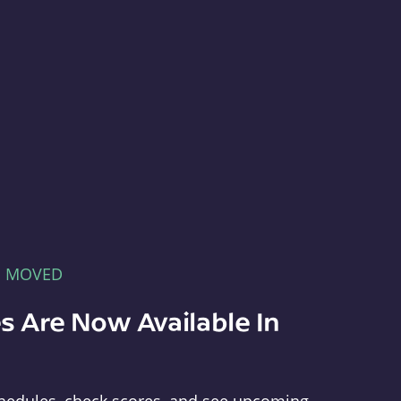
E MOVED
s Are Now Available In