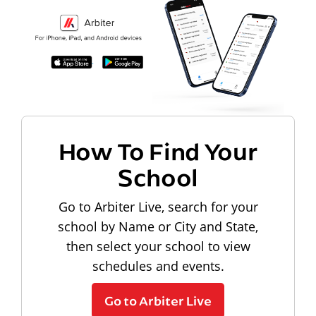
How To Find Your
School
Go to Arbiter Live, search for your
school by Name or City and State,
then select your school to view
schedules and events.
Go to Arbiter Live