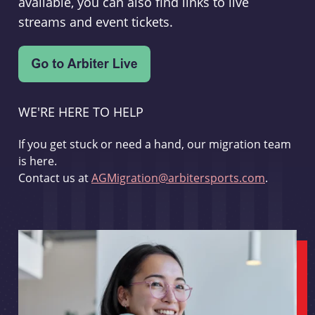
available, you can also find links to live
streams and event tickets.
WE'RE HERE TO HELP
If you get stuck or need a hand, our migration team
is here.
Contact us at
AGMigration@arbitersports.com
.