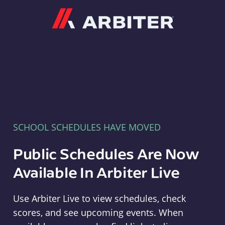
Arbiter
SCHOOL SCHEDULES HAVE MOVED
Public Schedules Are Now
Available In Arbiter Live
Use Arbiter Live to view schedules, check
scores, and see upcoming events. When