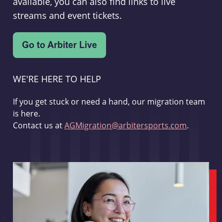
available, you can also find links to live
streams and event tickets.
WE'RE HERE TO HELP
If you get stuck or need a hand, our migration team
is here.
Contact us at
AGMigration@arbitersports.com
.