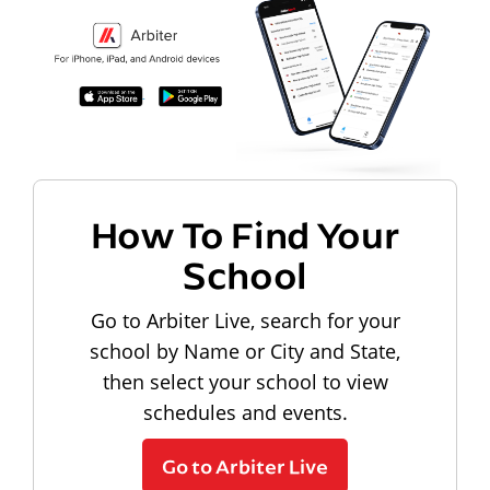
How To Find Your
School
Go to Arbiter Live, search for your
school by Name or City and State,
then select your school to view
schedules and events.
Go to Arbiter Live