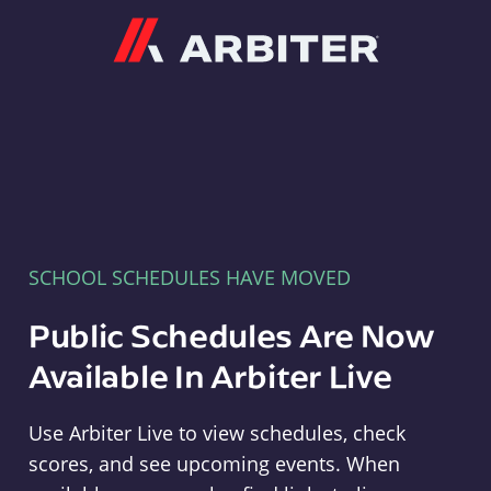
Arbiter
SCHOOL SCHEDULES HAVE MOVED
Public Schedules Are Now
Available In Arbiter Live
Use Arbiter Live to view schedules, check
scores, and see upcoming events. When