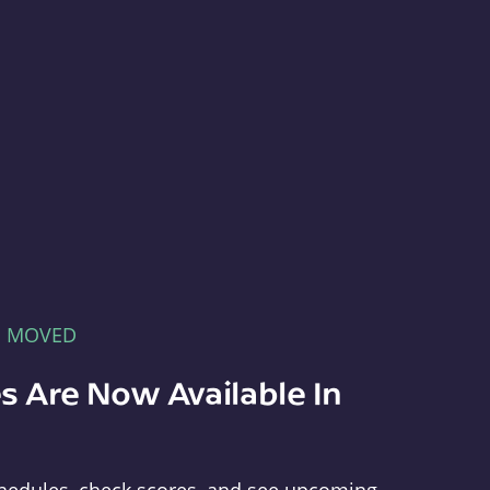
E MOVED
s Are Now Available In