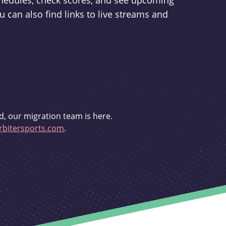
schedules, check scores, and see upcoming
u can also find links to live streams and
d, our migration team is here.
bitersports.com
.