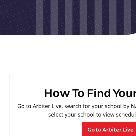
How To Find You
Go to Arbiter Live, search for your school by N
select your school to view schedu
Go to Arbiter Live