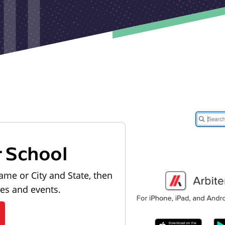
r School
ame or City and State, then
les and events.