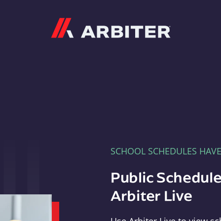
Arbiter
SCHOOL SCHEDULES HAV
Public Schedule
Arbiter Live