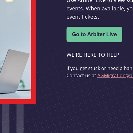
Use Arbiter Live to view 
events. When available, yo
event tickets.
WE'RE HERE TO HELP
If you get stuck or need a han
Contact us at
AGMigration@ar