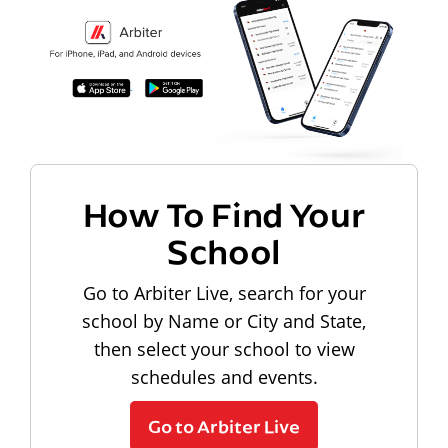
How To Find Your
School
Go to Arbiter Live, search for your
school by Name or City and State,
then select your school to view
schedules and events.
Go to Arbiter Live