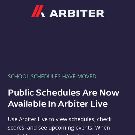
Arbiter
SCHOOL SCHEDULES HAVE MOVED
Public Schedules Are Now
Available In Arbiter Live
Use Arbiter Live to view schedules, check
scores, and see upcoming events. When