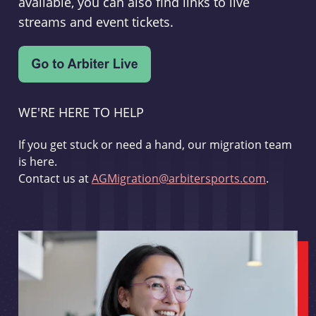
available, you can also find links to live
streams and event tickets.
WE'RE HERE TO HELP
If you get stuck or need a hand, our migration team
is here.
Contact us at
AGMigration@arbitersports.com
.