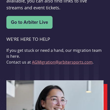
available, you can also find links to live
streams and event tickets.
WE'RE HERE TO HELP
If you get stuck or need a hand, our migration team
is here.
Contact us at
AGMigration@arbitersports.com
.