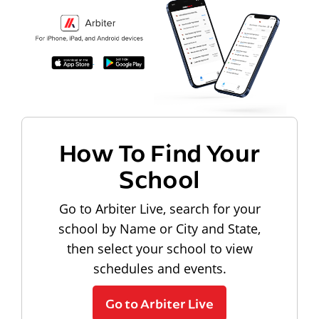
How To Find Your
School
Go to Arbiter Live, search for your
school by Name or City and State,
then select your school to view
schedules and events.
Go to Arbiter Live