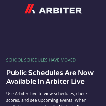
Arbiter
SCHOOL SCHEDULES HAVE MOVED
Public Schedules Are Now
Available In Arbiter Live
Use Arbiter Live to view schedules, check
scores, and see upcoming events. When