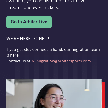
available, you can also find links to live
streams and event tickets.
WE'RE HERE TO HELP
If you get stuck or need a hand, our migration team
is here.
Contact us at
AGMigration@arbitersports.com
.