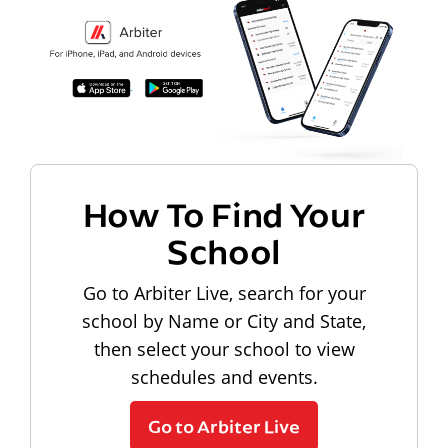
How To Find Your
School
Go to Arbiter Live, search for your
school by Name or City and State,
then select your school to view
schedules and events.
Go to Arbiter Live