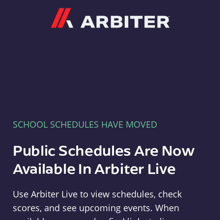
Arbiter
SCHOOL SCHEDULES HAVE MOVED
Public Schedules Are Now
Available In Arbiter Live
Use Arbiter Live to view schedules, check
scores, and see upcoming events. When