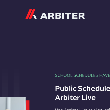
Arbiter
SCHOOL SCHEDULES HAV
Public Schedule
Arbiter Live