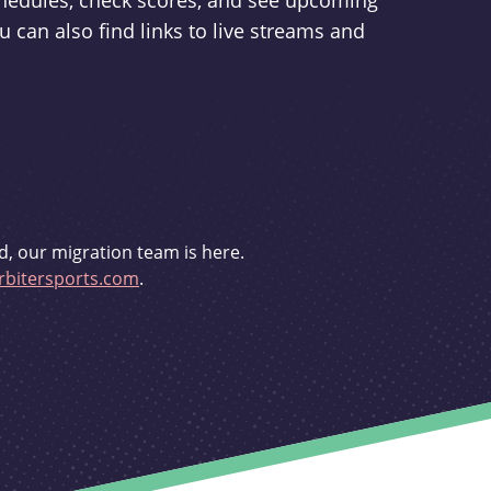
schedules, check scores, and see upcoming
u can also find links to live streams and
d, our migration team is here.
bitersports.com
.