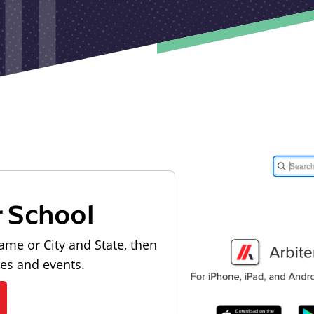
r School
ame or City and State, then
les and events.