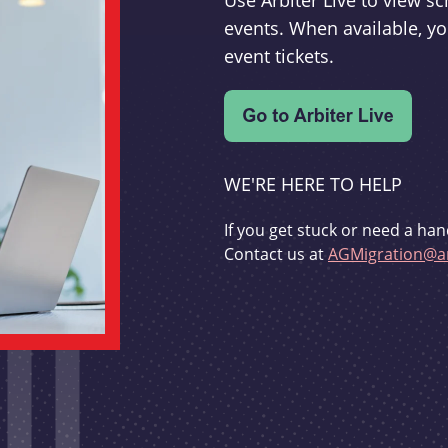
Use Arbiter Live to view 
events. When available, yo
event tickets.
WE'RE HERE TO HELP
If you get stuck or need a han
Contact us at
AGMigration@ar