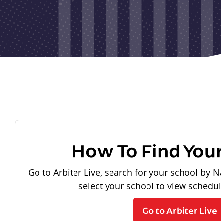
How To Find You
Go to Arbiter Live, search for your school by N
select your school to view schedu
Go to Arbiter Live