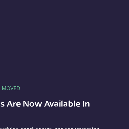
E MOVED
s Are Now Available In