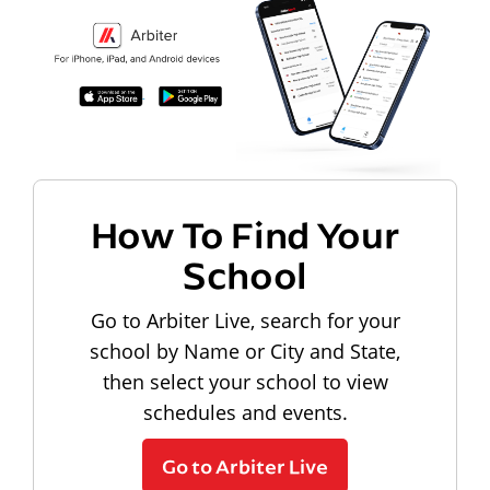
How To Find Your
School
Go to Arbiter Live, search for your
school by Name or City and State,
then select your school to view
schedules and events.
Go to Arbiter Live