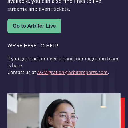
available, you can also find links to live
streams and event tickets.
WE'RE HERE TO HELP
If you get stuck or need a hand, our migration team
is here.
Contact us at
AGMigration@arbitersports.com
.