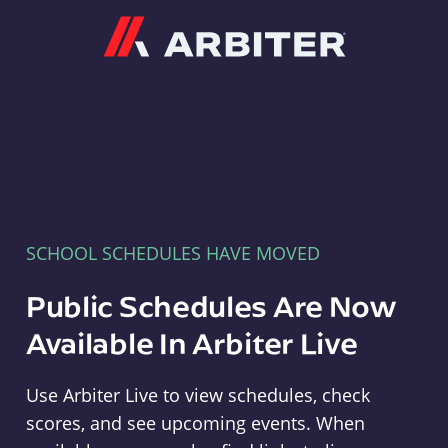
Arbiter
SCHOOL SCHEDULES HAVE MOVED
Public Schedules Are Now
Available In Arbiter Live
Use Arbiter Live to view schedules, check
scores, and see upcoming events. When