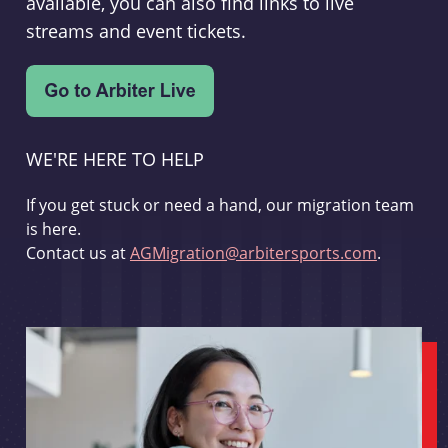
available, you can also find links to live
streams and event tickets.
WE'RE HERE TO HELP
If you get stuck or need a hand, our migration team
is here.
Contact us at
AGMigration@arbitersports.com
.