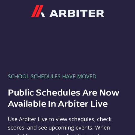
Arbiter
SCHOOL SCHEDULES HAVE MOVED
Public Schedules Are Now
Available In Arbiter Live
Use Arbiter Live to view schedules, check
scores, and see upcoming events. When