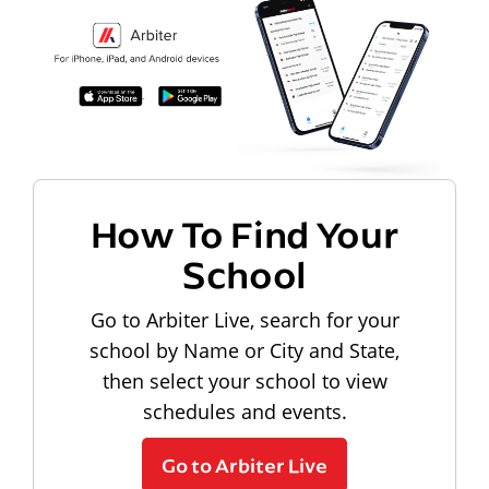
How To Find Your
School
Go to Arbiter Live, search for your
school by Name or City and State,
then select your school to view
schedules and events.
Go to Arbiter Live