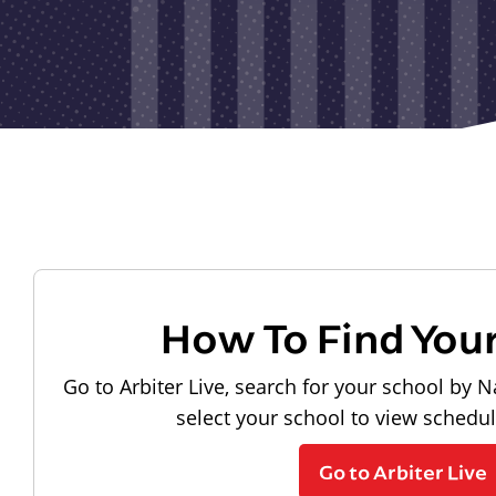
How To Find You
Go to Arbiter Live, search for your school by N
select your school to view schedu
Go to Arbiter Live