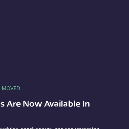
E MOVED
s Are Now Available In