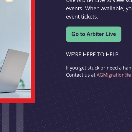
Use Arbiter Live to view 
events. When available, yo
event tickets.
WE'RE HERE TO HELP
If you get stuck or need a han
Contact us at
AGMigration@ar