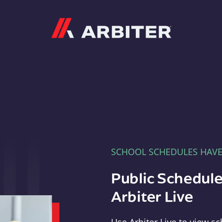
Arbiter
SCHOOL SCHEDULES HAV
Public Schedule
Arbiter Live