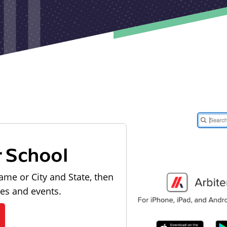
r School
ame or City and State, then
les and events.