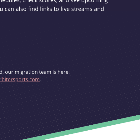
schedules, check scores, and see upcoming
u can also find links to live streams and
d, our migration team is here.
bitersports.com
.