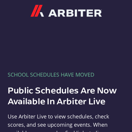
Arbiter
SCHOOL SCHEDULES HAVE MOVED
Public Schedules Are Now
Available In Arbiter Live
Use Arbiter Live to view schedules, check
scores, and see upcoming events. When