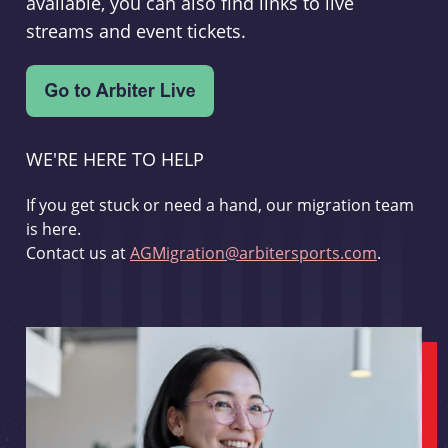
available, you can also find links to live
streams and event tickets.
WE'RE HERE TO HELP
If you get stuck or need a hand, our migration team
is here.
Contact us at
AGMigration@arbitersports.com
.