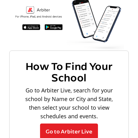
How To Find Your
School
Go to Arbiter Live, search for your
school by Name or City and State,
then select your school to view
schedules and events.
Go to Arbiter Live