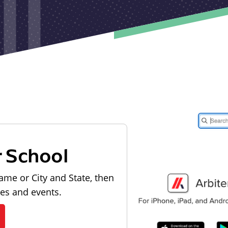
r School
ame or City and State, then
les and events.