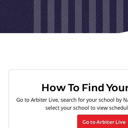
How To Find You
Go to Arbiter Live, search for your school by N
select your school to view schedu
Go to Arbiter Live