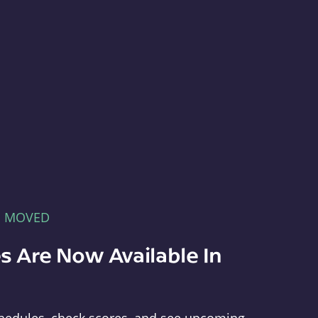
E MOVED
s Are Now Available In