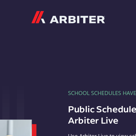
Arbiter
SCHOOL SCHEDULES HAV
Public Schedule
Arbiter Live