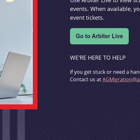
Use Arbiter Live to view 
events. When available, yo
event tickets.
WE'RE HERE TO HELP
If you get stuck or need a han
Contact us at
AGMigration@ar