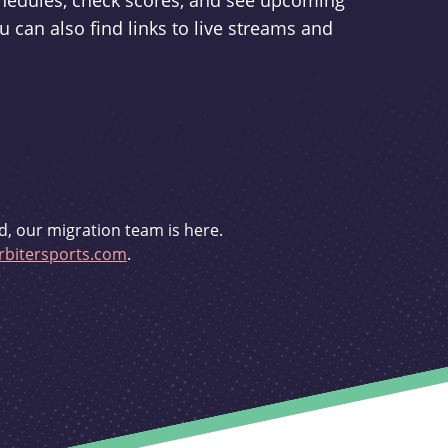
schedules, check scores, and see upcoming
u can also find links to live streams and
d, our migration team is here.
bitersports.com
.