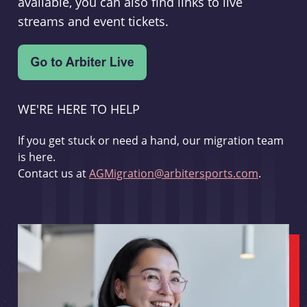
available, you can also find links to live
streams and event tickets.
WE'RE HERE TO HELP
If you get stuck or need a hand, our migration team
is here.
Contact us at
AGMigration@arbitersports.com
.