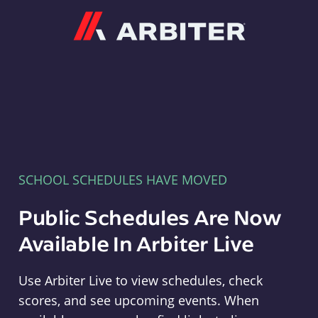
Arbiter
SCHOOL SCHEDULES HAVE MOVED
Public Schedules Are Now
Available In Arbiter Live
Use Arbiter Live to view schedules, check
scores, and see upcoming events. When