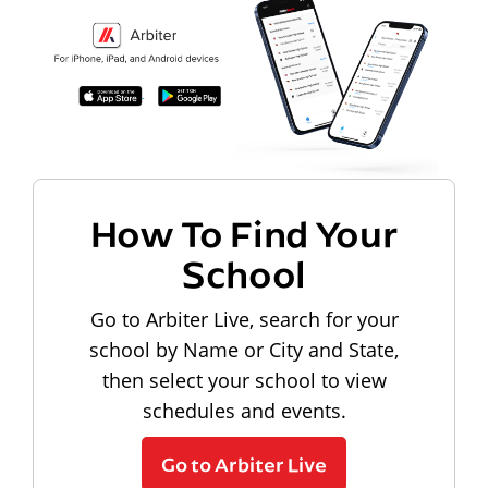
How To Find Your
School
Go to Arbiter Live, search for your
school by Name or City and State,
then select your school to view
schedules and events.
Go to Arbiter Live