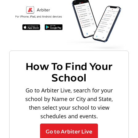
How To Find Your
School
Go to Arbiter Live, search for your
school by Name or City and State,
then select your school to view
schedules and events.
Go to Arbiter Live