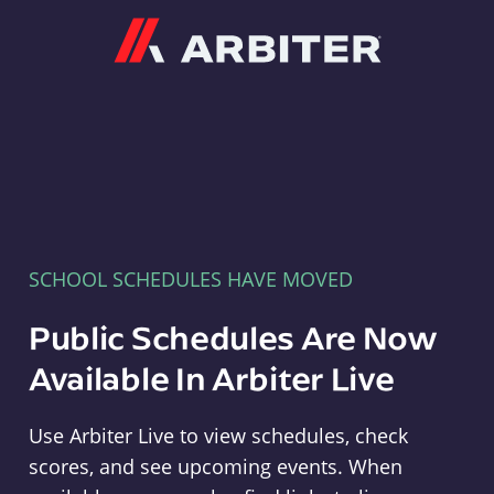
Arbiter
SCHOOL SCHEDULES HAVE MOVED
Public Schedules Are Now
Available In Arbiter Live
Use Arbiter Live to view schedules, check
scores, and see upcoming events. When