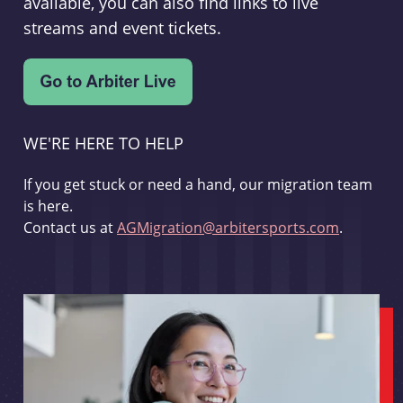
available, you can also find links to live
streams and event tickets.
WE'RE HERE TO HELP
If you get stuck or need a hand, our migration team
is here.
Contact us at
AGMigration@arbitersports.com
.