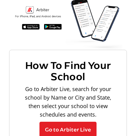
How To Find Your
School
Go to Arbiter Live, search for your
school by Name or City and State,
then select your school to view
schedules and events.
Go to Arbiter Live