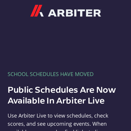
Arbiter
SCHOOL SCHEDULES HAVE MOVED
Public Schedules Are Now
Available In Arbiter Live
Use Arbiter Live to view schedules, check
scores, and see upcoming events. When