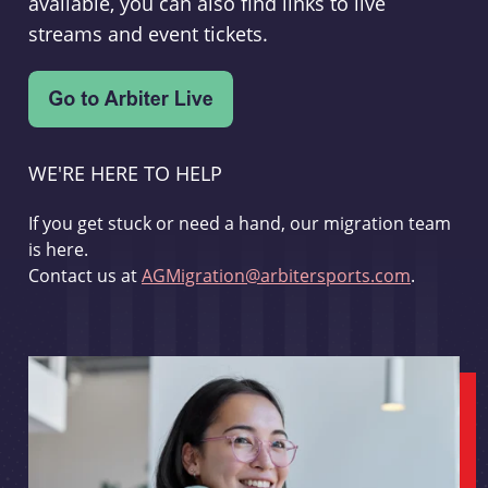
available, you can also find links to live
streams and event tickets.
WE'RE HERE TO HELP
If you get stuck or need a hand, our migration team
is here.
Contact us at
AGMigration@arbitersports.com
.