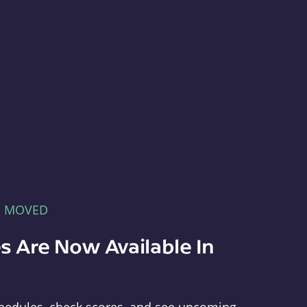
E MOVED
s Are Now Available In