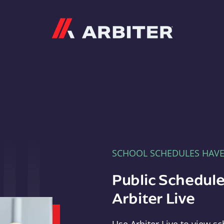
Arbiter
SCHOOL SCHEDULES HAV
Public Schedule
Arbiter Live