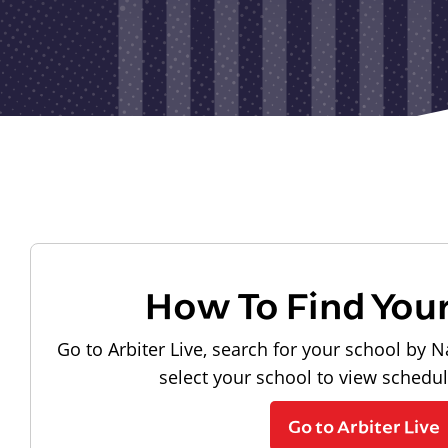
How To Find You
Go to Arbiter Live, search for your school by N
select your school to view schedu
Go to Arbiter Live