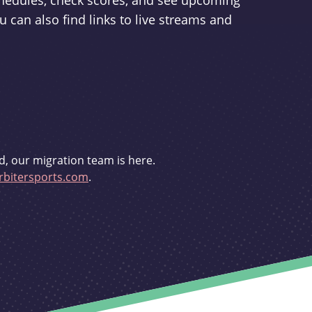
schedules, check scores, and see upcoming
u can also find links to live streams and
d, our migration team is here.
bitersports.com
.