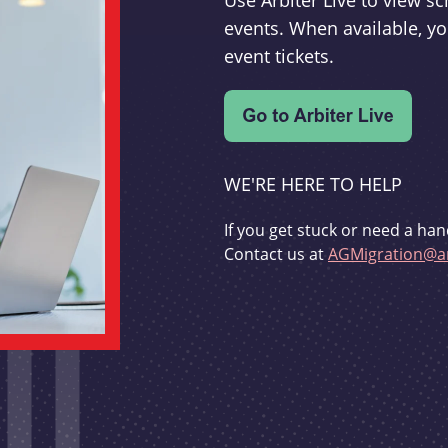
Use Arbiter Live to view 
events. When available, yo
event tickets.
WE'RE HERE TO HELP
If you get stuck or need a han
Contact us at
AGMigration@ar