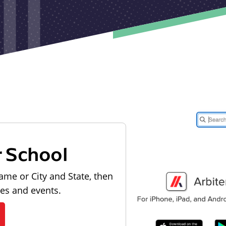
r School
ame or City and State, then
les and events.