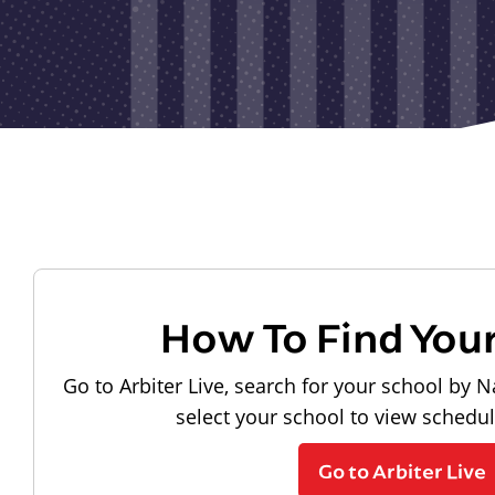
How To Find You
Go to Arbiter Live, search for your school by N
select your school to view schedu
Go to Arbiter Live