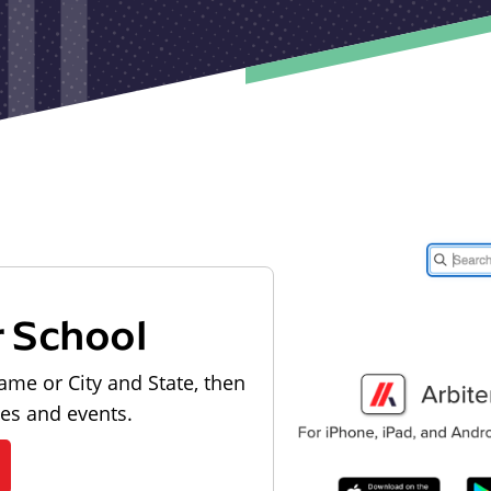
r School
ame or City and State, then
les and events.