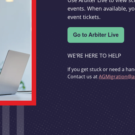
Use Arbiter Live to view 
events. When available, yo
event tickets.
WE'RE HERE TO HELP
If you get stuck or need a han
Contact us at
AGMigration@ar