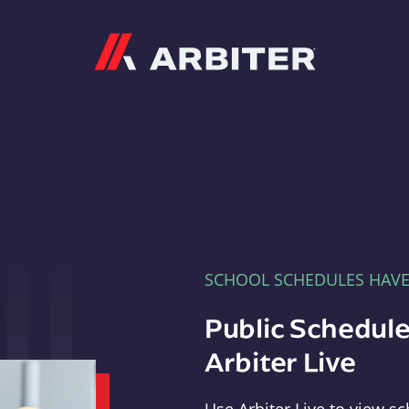
Arbiter
SCHOOL SCHEDULES HAV
Public Schedule
Arbiter Live