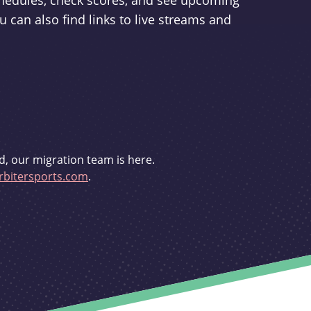
schedules, check scores, and see upcoming
u can also find links to live streams and
d, our migration team is here.
bitersports.com
.