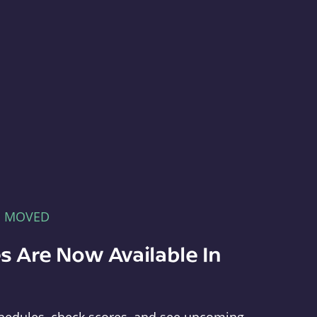
E MOVED
s Are Now Available In