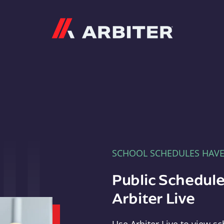
Arbiter
SCHOOL SCHEDULES HAV
Public Schedule
Arbiter Live