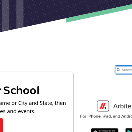
r School
ame or City and State, then
les and events.