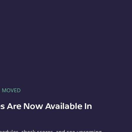
E MOVED
s Are Now Available In