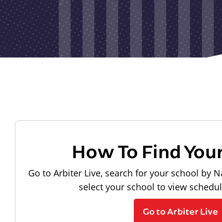
How To Find You
Go to Arbiter Live, search for your school by N
select your school to view schedu
Go to Arbiter Live