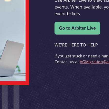
Use Arbiter Live to view 
events. When available, yo
event tickets.
WE'RE HERE TO HELP
If you get stuck or need a han
Contact us at
AGMigration@ar