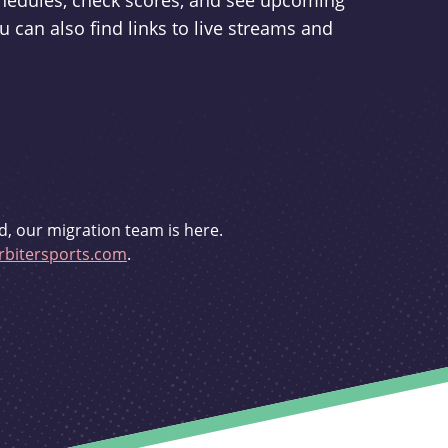
schedules, check scores, and see upcoming
u can also find links to live streams and
d, our migration team is here.
bitersports.com
.