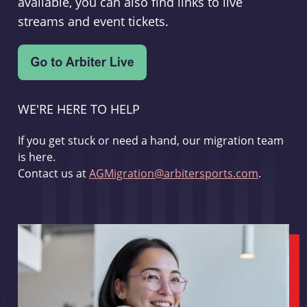
available, you can also find links to live
streams and event tickets.
WE'RE HERE TO HELP
If you get stuck or need a hand, our migration team
is here.
Contact us at
AGMigration@arbitersports.com
.