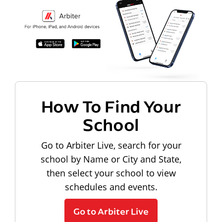
How To Find Your
School
Go to Arbiter Live, search for your
school by Name or City and State,
then select your school to view
schedules and events.
Go to Arbiter Live