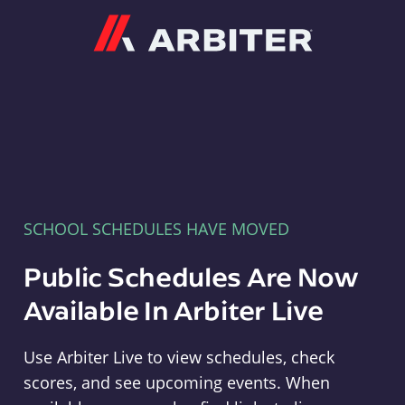
Arbiter
SCHOOL SCHEDULES HAVE MOVED
Public Schedules Are Now
Available In Arbiter Live
Use Arbiter Live to view schedules, check
scores, and see upcoming events. When