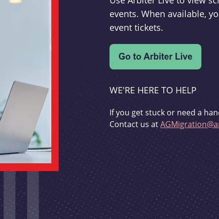
Use Arbiter Live to view 
events. When available, yo
event tickets.
WE'RE HERE TO HELP
If you get stuck or need a han
Contact us at
AGMigration@ar