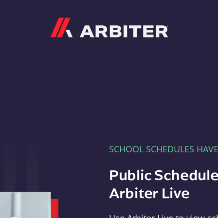
Arbiter
SCHOOL SCHEDULES HAV
Public Schedule
Arbiter Live