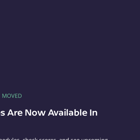
E MOVED
s Are Now Available In