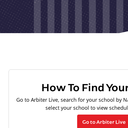
How To Find You
Go to Arbiter Live, search for your school by N
select your school to view schedu
Go to Arbiter Live