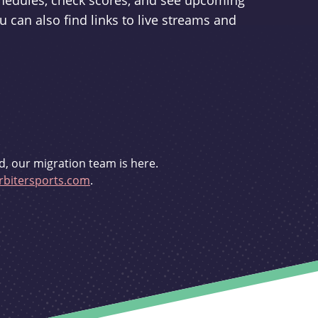
schedules, check scores, and see upcoming
u can also find links to live streams and
d, our migration team is here.
bitersports.com
.