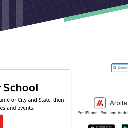
r School
ame or City and State, then
les and events.