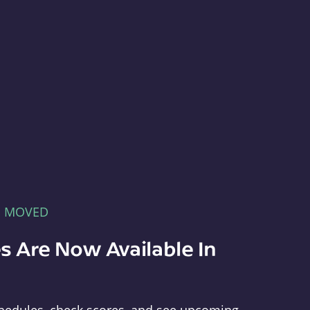
E MOVED
s Are Now Available In