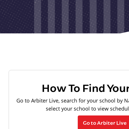
How To Find You
Go to Arbiter Live, search for your school by N
select your school to view schedu
Go to Arbiter Live