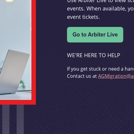
Use Arbiter Live to view 
events. When available, yo
event tickets.
WE'RE HERE TO HELP
If you get stuck or need a han
Contact us at
AGMigration@ar