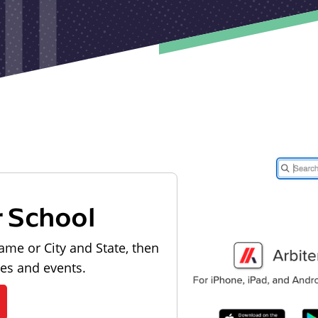
r School
ame or City and State, then
les and events.