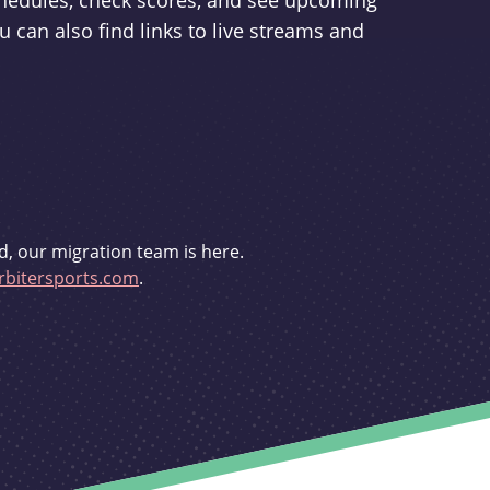
schedules, check scores, and see upcoming
u can also find links to live streams and
d, our migration team is here.
bitersports.com
.