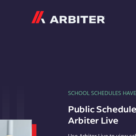
Arbiter
SCHOOL SCHEDULES HAV
Public Schedule
Arbiter Live