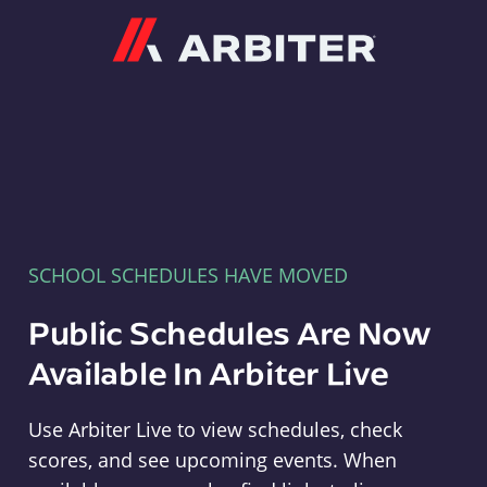
Arbiter
SCHOOL SCHEDULES HAVE MOVED
Public Schedules Are Now
Available In Arbiter Live
Use Arbiter Live to view schedules, check
scores, and see upcoming events. When