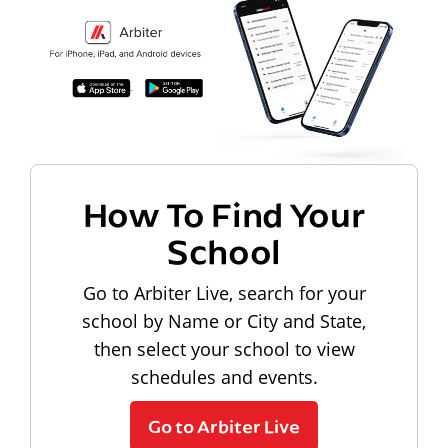
How To Find Your
School
Go to Arbiter Live, search for your
school by Name or City and State,
then select your school to view
schedules and events.
Go to Arbiter Live