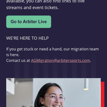
available, you can also find links to live
streams and event tickets.
WE'RE HERE TO HELP
If you get stuck or need a hand, our migration team
is here.
Contact us at
AGMigration@arbitersports.com
.