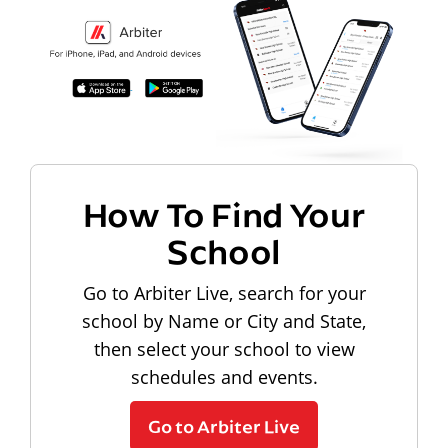
How To Find Your
School
Go to Arbiter Live, search for your
school by Name or City and State,
then select your school to view
schedules and events.
Go to Arbiter Live