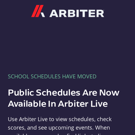
Arbiter
SCHOOL SCHEDULES HAVE MOVED
Public Schedules Are Now
Available In Arbiter Live
Use Arbiter Live to view schedules, check
scores, and see upcoming events. When