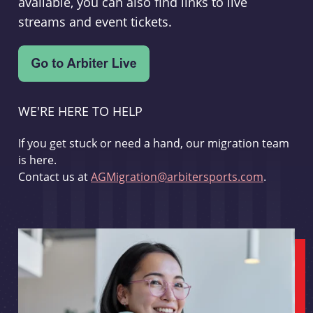
available, you can also find links to live
streams and event tickets.
WE'RE HERE TO HELP
If you get stuck or need a hand, our migration team
is here.
Contact us at
AGMigration@arbitersports.com
.