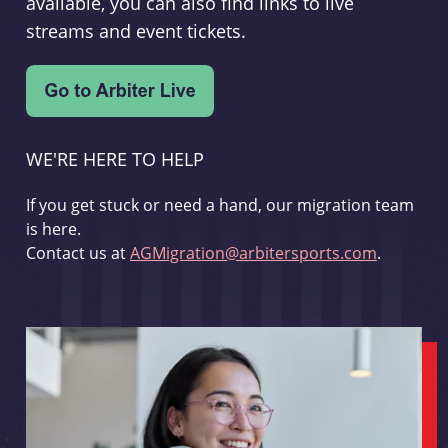
available, you can also find links to live
streams and event tickets.
WE'RE HERE TO HELP
If you get stuck or need a hand, our migration team
is here.
Contact us at
AGMigration@arbitersports.com
.