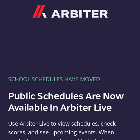
Arbiter
SCHOOL SCHEDULES HAVE MOVED
Public Schedules Are Now
Available In Arbiter Live
Use Arbiter Live to view schedules, check
scores, and see upcoming events. When