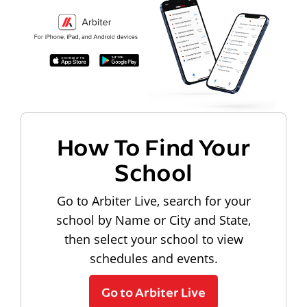
How To Find Your
School
Go to Arbiter Live, search for your
school by Name or City and State,
then select your school to view
schedules and events.
Go to Arbiter Live