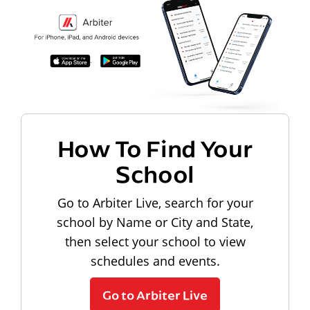
How To Find Your
School
Go to Arbiter Live, search for your
school by Name or City and State,
then select your school to view
schedules and events.
Go to Arbiter Live