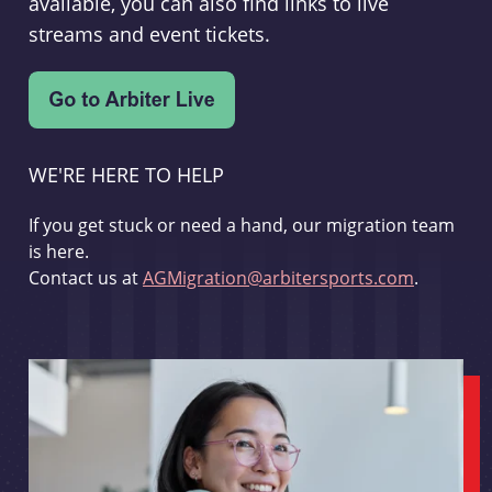
available, you can also find links to live
streams and event tickets.
WE'RE HERE TO HELP
If you get stuck or need a hand, our migration team
is here.
Contact us at
AGMigration@arbitersports.com
.