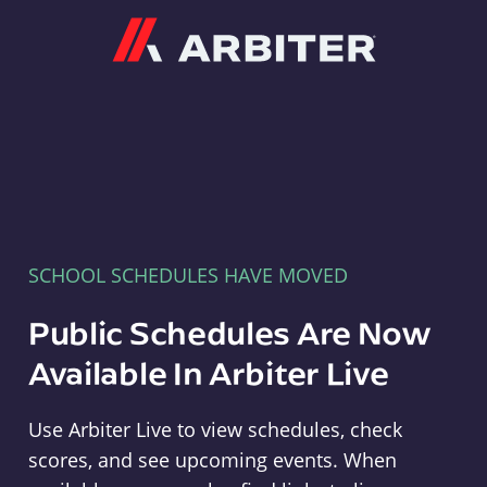
Arbiter
SCHOOL SCHEDULES HAVE MOVED
Public Schedules Are Now
Available In Arbiter Live
Use Arbiter Live to view schedules, check
scores, and see upcoming events. When