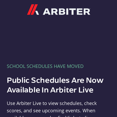
Arbiter
SCHOOL SCHEDULES HAVE MOVED
Public Schedules Are Now
Available In Arbiter Live
Use Arbiter Live to view schedules, check
scores, and see upcoming events. When