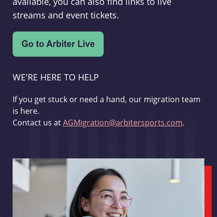
available, you can also find links to live
streams and event tickets.
WE'RE HERE TO HELP
If you get stuck or need a hand, our migration team
is here.
Contact us at
AGMigration@arbitersports.com
.