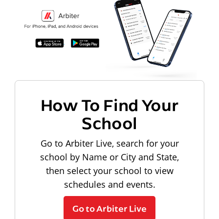
How To Find Your
School
Go to Arbiter Live, search for your
school by Name or City and State,
then select your school to view
schedules and events.
Go to Arbiter Live