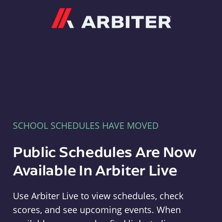
Arbiter
SCHOOL SCHEDULES HAVE MOVED
Public Schedules Are Now
Available In Arbiter Live
Use Arbiter Live to view schedules, check
scores, and see upcoming events. When