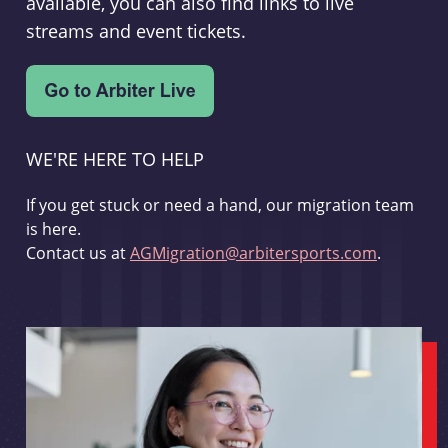
available, you can also find links to live
streams and event tickets.
WE'RE HERE TO HELP
If you get stuck or need a hand, our migration team
is here.
Contact us at
AGMigration@arbitersports.com
.