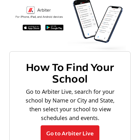
How To Find Your
School
Go to Arbiter Live, search for your
school by Name or City and State,
then select your school to view
schedules and events.
Go to Arbiter Live