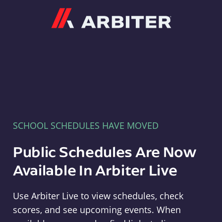
Arbiter
SCHOOL SCHEDULES HAVE MOVED
Public Schedules Are Now
Available In Arbiter Live
Use Arbiter Live to view schedules, check
scores, and see upcoming events. When