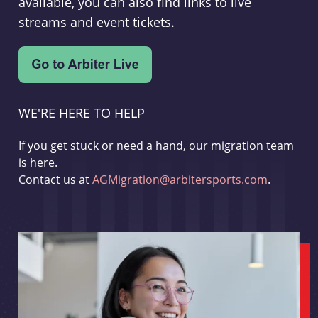
available, you can also find links to live
streams and event tickets.
WE'RE HERE TO HELP
If you get stuck or need a hand, our migration team
is here.
Contact us at
AGMigration@arbitersports.com
.