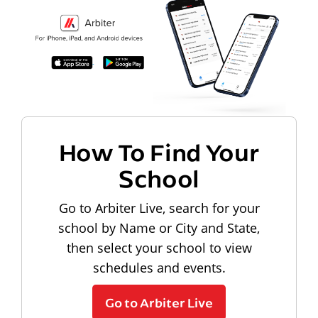
How To Find Your
School
Go to Arbiter Live, search for your
school by Name or City and State,
then select your school to view
schedules and events.
Go to Arbiter Live